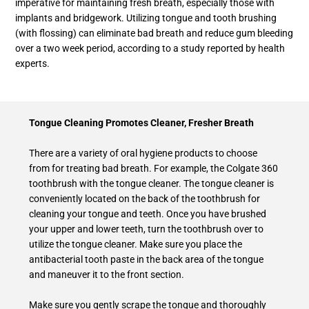
imperative for maintaining fresh breath, especially those with
implants and bridgework. Utilizing tongue and tooth brushing
(with flossing) can eliminate bad breath and reduce gum bleeding
over a two week period, according to a study reported by health
experts.
Tongue Cleaning Promotes Cleaner, Fresher Breath
There are a variety of oral hygiene products to choose
from for treating bad breath. For example, the Colgate 360
toothbrush with the tongue cleaner. The tongue cleaner is
conveniently located on the back of the toothbrush for
cleaning your tongue and teeth. Once you have brushed
your upper and lower teeth, turn the toothbrush over to
utilize the tongue cleaner. Make sure you place the
antibacterial tooth paste in the back area of the tongue
and maneuver it to the front section.
Make sure you gently scrape the tongue and thoroughly