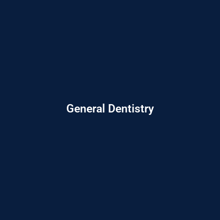
General Dentistry