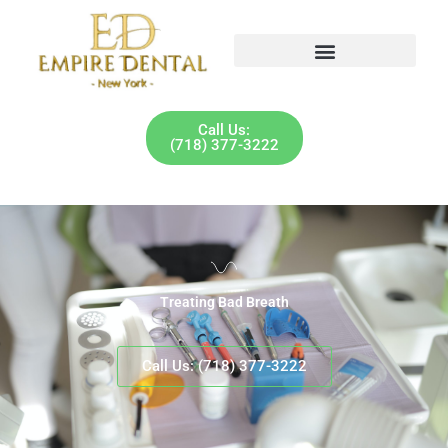
Skip
to
content
Call Us:
(718) 377-3222
Treating Bad Breath
Call Us: (718) 377-3222