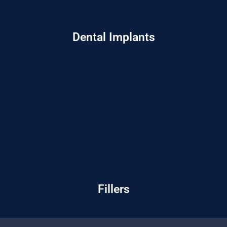
Dental Implants
Fillers