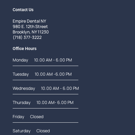
Contact Us
Empire Dental NY
980 E. 12th Street
Brooklyn, NY 11230
(718) 377-3222
Office Hours
Monday
10.00 AM - 6.00 PM
Tuesday
10.00 AM -6.00 PM
Wednesday
10.00 AM - 6.00 PM
Thursday
10.00 AM- 6.00 PM
Friday
Closed
Saturday
Closed