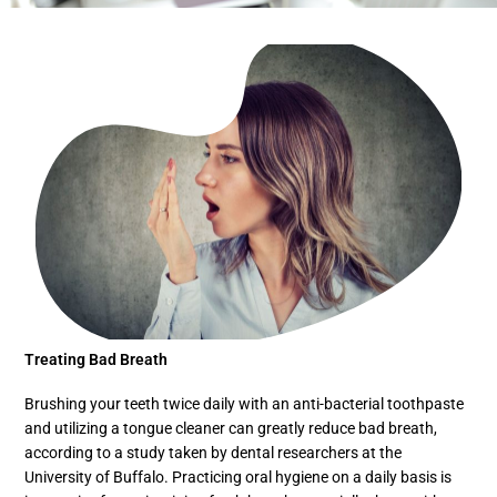
Treating Bad Breath
Brushing your teeth twice daily with an anti-bacterial toothpaste
and utilizing a tongue cleaner can greatly reduce bad breath,
according to a study taken by dental researchers at the
University of Buffalo. Practicing oral hygiene on a daily basis is