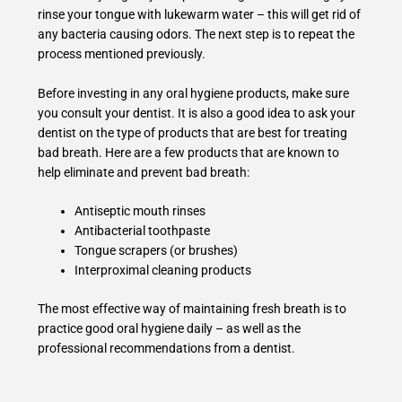
rinse your tongue with lukewarm water – this will get rid of
any bacteria causing odors. The next step is to repeat the
process mentioned previously.
Before investing in any oral hygiene products, make sure
you consult your dentist. It is also a good idea to ask your
dentist on the type of products that are best for treating
bad breath. Here are a few products that are known to
help eliminate and prevent bad breath:
Antiseptic mouth rinses
Antibacterial toothpaste
Tongue scrapers (or brushes)
Interproximal cleaning products
The most effective way of maintaining fresh breath is to
practice good oral hygiene daily – as well as the
professional recommendations from a dentist.