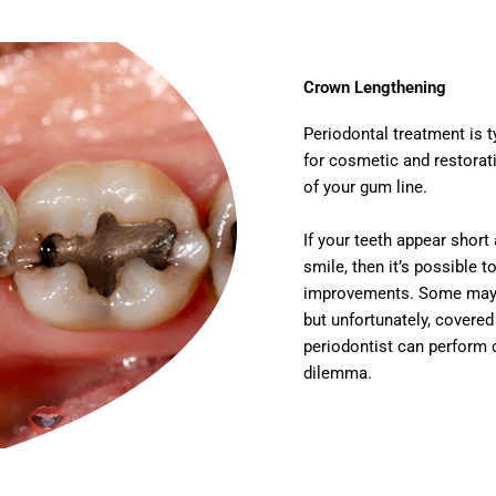
Crown Lengthening
Periodontal treatment is t
for cosmetic and restorati
of your gum line.
If your teeth appear short
smile, then it’s possible 
improvements. Some may ha
but unfortunately, covere
periodontist can perform 
dilemma.