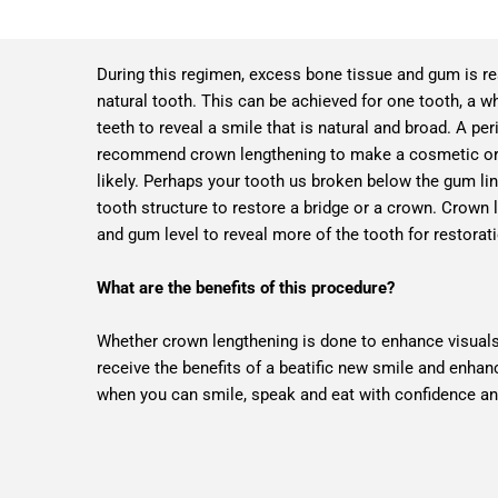
During this regimen, excess bone tissue and gum is r
natural tooth. This can be achieved for one tooth, a w
teeth to reveal a smile that is natural and broad. A pe
recommend crown lengthening to make a cosmetic or 
likely. Perhaps your tooth us broken below the gum lin
tooth structure to restore a bridge or a crown. Crown
and gum level to reveal more of the tooth for restorat
What are the benefits of this procedure?
Whether crown lengthening is done to enhance visuals 
receive the benefits of a beatific new smile and enhan
when you can smile, speak and eat with confidence a