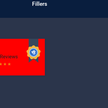
Fillers