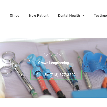
f
Office
New Patient
Dental Health
Testimo
Crown Lengthening
Call Us: (718) 377-3222