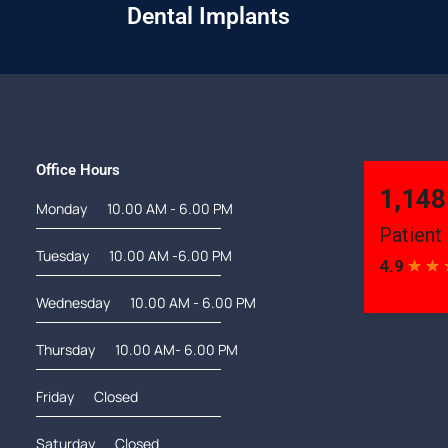
Dental Implants
Office Hours
Monday
10.00 AM - 6.00 PM
Tuesday
10.00 AM -6.00 PM
Wednesday
10.00 AM - 6.00 PM
Thursday
10.00 AM- 6.00 PM
Friday
Closed
Saturday
Closed