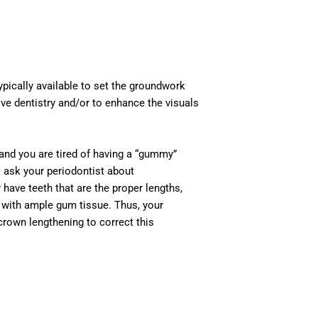
ypically available to set the groundwork
ve dentistry and/or to enhance the visuals
 and you are tired of having a “gummy”
to ask your periodontist about
ve teeth that are the proper lengths,
d with ample gum tissue. Thus, your
crown lengthening to correct this