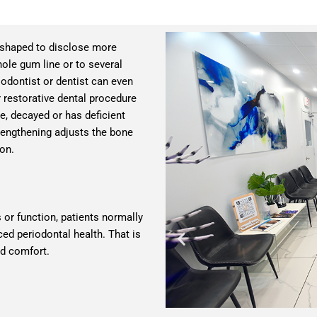
eshaped to disclose more
hole gum line or to several
riodontist or dentist can even
restorative dental procedure
e, decayed or has deficient
 lengthening adjusts the bone
ion.
or function, patients normally
ced periodontal health. That is
nd comfort.