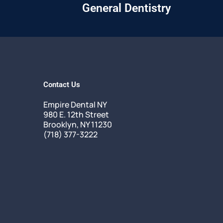
General Dentistry
Contact Us
Empire Dental NY
980 E. 12th Street
Brooklyn, NY 11230
(718) 377-3222