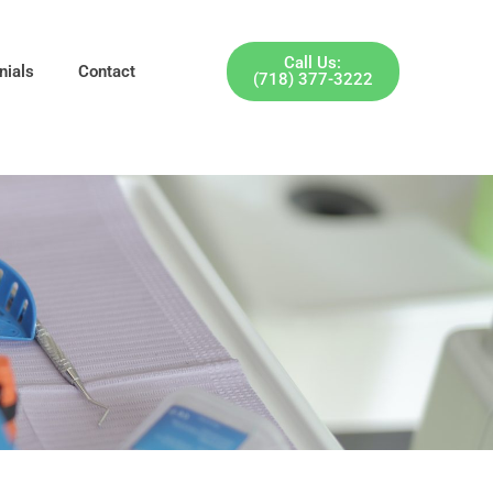
Call Us:
nials
Contact
(718) 377-3222