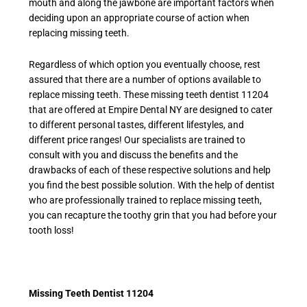
mouth and along the jawbone are important factors when
deciding upon an appropriate course of action when
replacing missing teeth.
Regardless of which option you eventually choose, rest
assured that there are a number of options available to
replace missing teeth. These
missing teeth dentist 11204
that are offered at Empire Dental NY are designed to cater
to different personal tastes, different lifestyles, and
different price ranges! Our specialists are trained to
consult with you and discuss the benefits and the
drawbacks of each of these respective solutions and help
you find the best possible solution. With the help of dentist
who are professionally trained to replace missing teeth,
you can recapture the toothy grin that you had before your
tooth loss!
Missing Teeth Dentist 11204