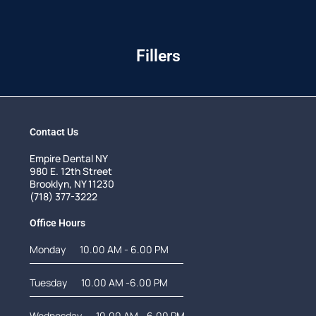
Fillers
Contact Us
Empire Dental NY
980 E. 12th Street
Brooklyn, NY 11230
(718) 377-3222
Office Hours
Monday
10.00 AM - 6.00 PM
Tuesday
10.00 AM -6.00 PM
Wednesday
10.00 AM - 6.00 PM