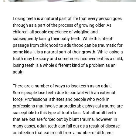
Losing teeth is a natural part of life that every person goes
through as a part of the process of growing older. As
children, all people experience of wiggling and
subsequently losing their baby teeth. While this rite of
passage from childhood to adulthood can be traumatic for
some kids, it is a natural part of their growth. While losing a
tooth may be scary and sometimes inconvenient as a child,
losing teeth is a whole different kind of a problem as an
adult.
There are a number of ways to lose teeth as an adult.
Some people lose teeth due to contact with an external
force. Professional athletes and people who work in
professions that involve unpredictable physical trauma are
susceptible to this type of tooth loss. Not all adult teeth
that are lost are forced out by blunt trauma, however. In
many cases, adult teeth can fall out as a result of disease
or infection that can result from a number of different