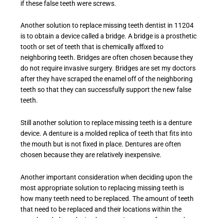
if these false teeth were screws.
Another solution to replace
missing teeth dentist in 11204
is to obtain a device called a bridge. A bridge is a prosthetic
tooth or set of teeth that is chemically affixed to
neighboring teeth. Bridges are often chosen because they
do not require invasive surgery. Bridges are set my doctors
after they have scraped the enamel off of the neighboring
teeth so that they can successfully support the new false
teeth.
Still another solution to replace missing teeth is a denture
device. A denture is a molded replica of teeth that fits into
the mouth but is not fixed in place. Dentures are often
chosen because they are relatively inexpensive.
Another important consideration when deciding upon the
most appropriate solution to replacing missing teeth is
how many teeth need to be replaced. The amount of teeth
that need to be replaced and their locations within the