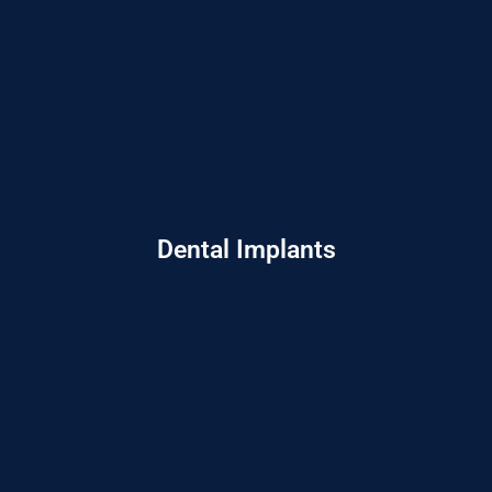
Dental Implants