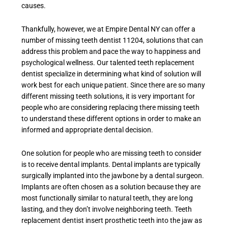
causes.
Thankfully, however, we at Empire Dental NY can offer a
number of
missing teeth dentist 11204
, solutions that can
address this problem and pace the way to happiness and
psychological wellness. Our talented teeth replacement
dentist specialize in determining what kind of solution will
work best for each unique patient. Since there are so many
different missing teeth solutions, it is very important for
people who are considering replacing there missing teeth
to understand these different options in order to make an
informed and appropriate dental decision.
One solution for people who are missing teeth to consider
is to receive dental implants. Dental implants are typically
surgically implanted into the jawbone by a dental surgeon.
Implants are often chosen as a solution because they are
most functionally similar to natural teeth, they are long
lasting, and they don’t involve neighboring teeth. Teeth
replacement dentist insert prosthetic teeth into the jaw as