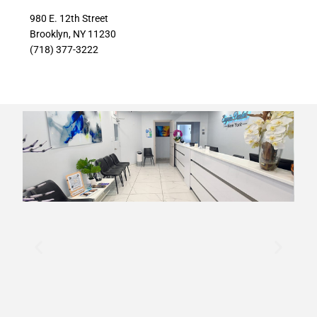
980 E. 12th Street
Brooklyn, NY 11230
(718) 377-3222