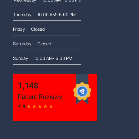
Thursday
10.00 AM- 6.00 PM
Friday
Closed
Saturday
Closed
Sunday
10.00 AM- 6.00 PM