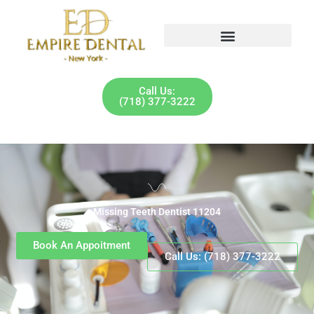
Skip
to
content
Call Us:
(718) 377-3222
Missing Teeth Dentist 11204
Book An Appoitment
Call Us: (718) 377-3222