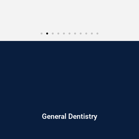
General Dentistry